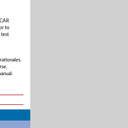
 PCAR
or to
 test
rationales.
rse.
anual.