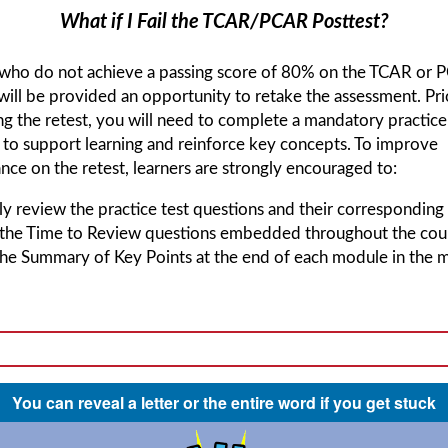
What if I Fail the TCAR/PCAR Posttest?
 who do not achieve a passing score of 80% on the TCAR or
will be provided an opportunity to retake the assessment. Pri
g the retest, you will need to complete a mandatory practice
to support learning and reinforce key concepts. To improve
ce on the retest, learners are strongly encouraged to:
y review the practice test questions and their corresponding 
 the Time to Review questions embedded throughout the cou
he Summary of Key Points at the end of each module in the m
You can reveal a letter or the entire word if you get stuck