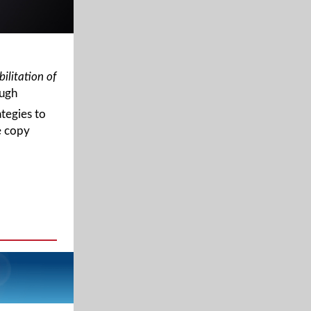
ilitation of
ough
ategies to
e copy