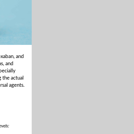
oxaban, and
ns, and
ecially
 the actual
rsal agents.
vels: