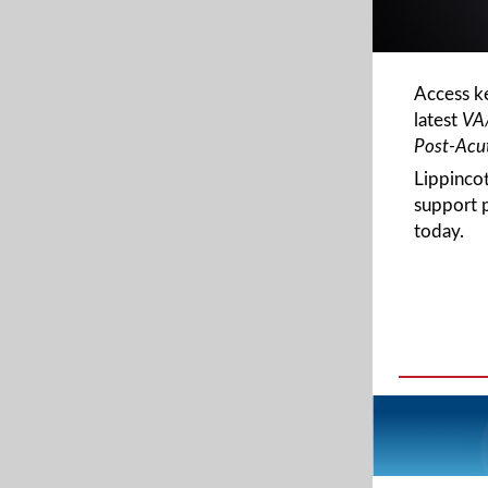
Access k
latest
VA
Post-Acut
Lippinco
support 
today.