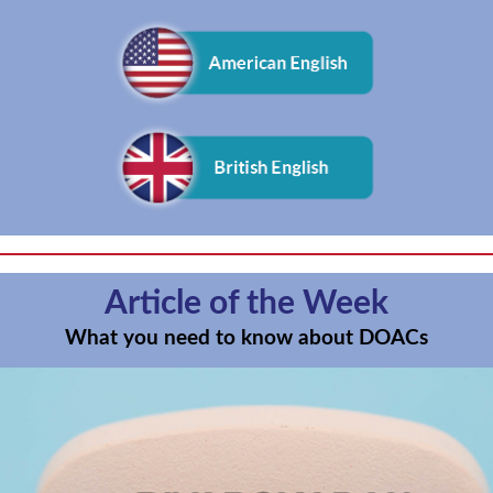
Article of the Week
What you need to know about DOACs