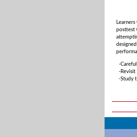
Learners
posttest 
attemptin
designed 
performan
-Carefull
-Revisit
-Study t