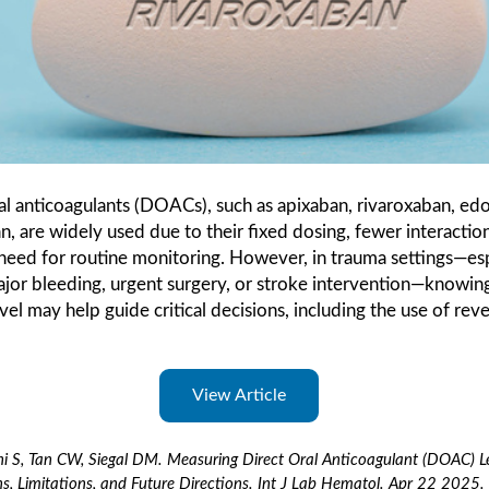
al anticoagulants (DOACs), such as apixaban, rivaroxaban, ed
n, are widely used due to their fixed dosing, fewer interactio
need for routine monitoring. However, in trauma settings—esp
jor bleeding, urgent surgery, or stroke intervention—knowing
l may help guide critical decisions, including the use of reve
View Article
 S, Tan CW, Siegal DM. Measuring Direct Oral Anticoagulant (DOAC) Le
ns, Limitations, and Future Directions. Int J Lab Hematol. Apr 22 2025.