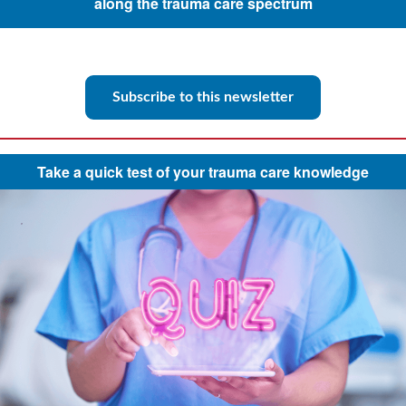
along the trauma care spectrum
Subscribe to this newsletter
Take a quick test of your trauma care knowledge