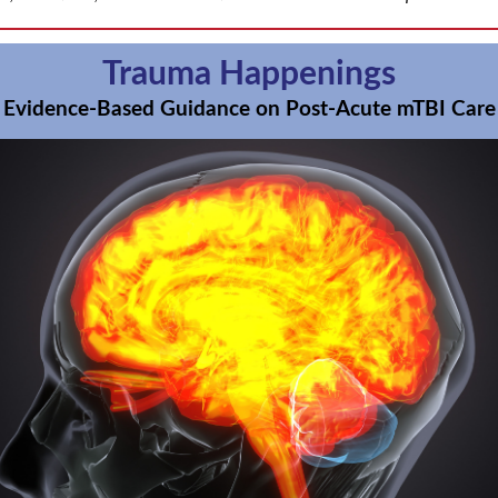
Trauma Happenings
Evidence-Based Guidance on Post-Acute mTBI Care