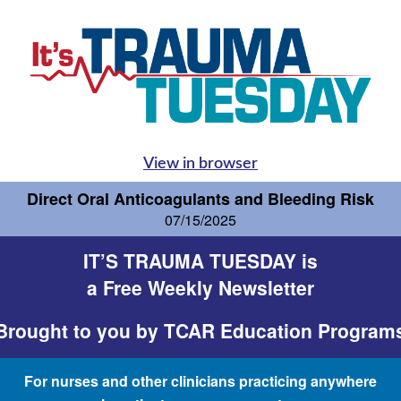
View in browser
Direct Oral Anticoagulants and Bleeding Risk
07/15/2025
IT’S TRAUMA TUESDAY is
a Free Weekly Newsletter
Brought to you by
TCAR Education Program
For nurses and other clinicians practicing anywhere