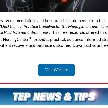
ey recommendations and best practice statements from the
/DoD
Clinical Practice Guideline for the Management and Rehab
e Mild Traumatic Brain Injury
. This free resource, offered thr
®
tt NursingCenter
, provides practical, evidence-informed str
patient recovery and optimize outcomes. Download your fre
Visit Website