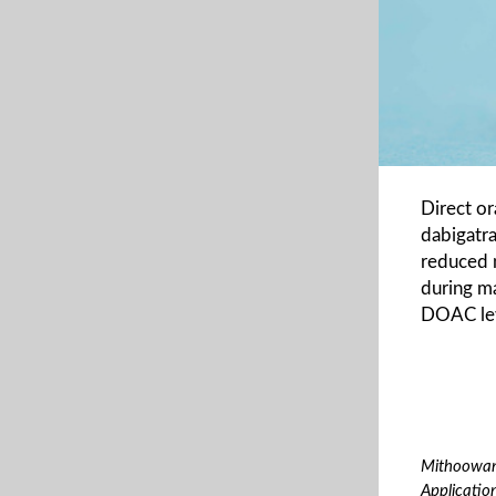
Direct or
dabigatra
reduced 
during ma
DOAC leve
Mithoowani
Applicatio