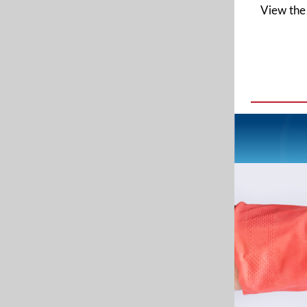
View the 