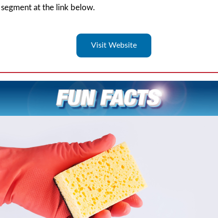
segment at the link below.
Visit Website