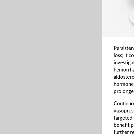
Persiste
loss; it 
investiga
hemorrhag
aldostero
hormones
prolonge
Continuo
vasopress
targeted 
benefit p
further r