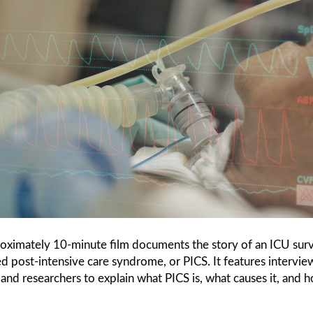
roximately 10-minute film documents the story of an ICU sur
 post-intensive care syndrome, or PICS. It features intervie
s and researchers to explain what PICS is, what causes it, and 