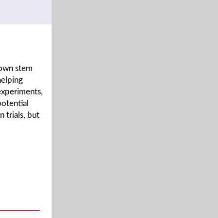
rown stem
helping
 experiments,
potential
 trials, but