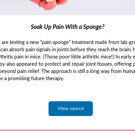
Soak Up Pain With a Sponge?
ts are testing a new “pain sponge” treatment made from lab-g
t can absorb pain signals in joints before they reach the brain, 
thritis pain in mice. (Those poor little arthritic mice!) In early
py also appeared to protect and repair joint tissues, offering 
beyond pain relief. The approach is still a long way from human
be a promising future therapy.
View source