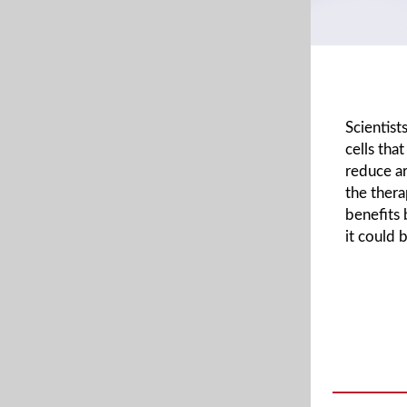
Scientis
cells tha
reduce ar
the thera
benefits 
it could 