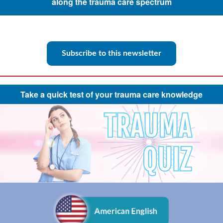
along the trauma care spectrum
Subscribe to this newsletter
Take a quick test of your trauma care knowledge