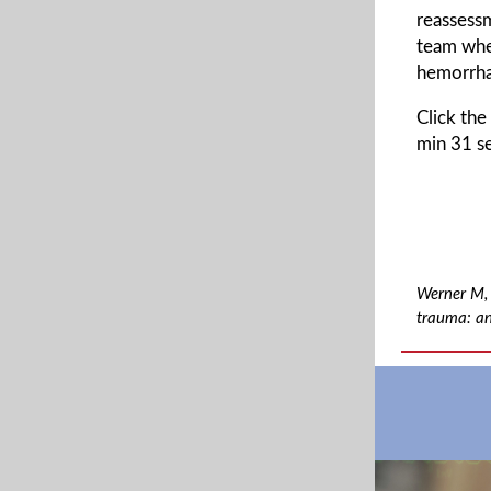
reassessm
team whe
hemorrha
Click the
min 31 se
Werner M, 
trauma: an