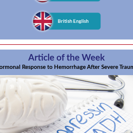
Article of the Week
ormonal Response to Hemorrhage After Severe Trau