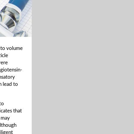
 to volume
icle
vere
ngiotensin-
nsatory
 lead to
to
icates that
, may
Although
iligent