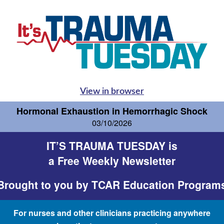
View in browser
Hormonal Exhaustion in Hemorrhagic Shock
03/10/2026
IT’S TRAUMA TUESDAY is
a Free Weekly Newsletter
Brought to you by
TCAR Education Program
For nurses and other clinicians practicing anywhere