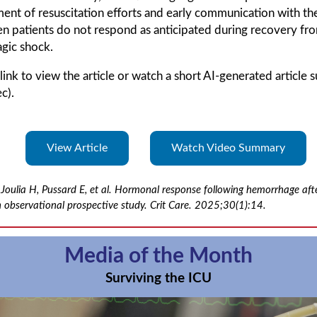
ent of resuscitation efforts and early communication with th
n patients do not respond as anticipated during recovery fr
gic shock.
 link to view the article or watch a short AI-generated article
c).
View Article
Watch Video Summary
Joulia H, Pussard E, et al. Hormonal response following hemorrhage aft
 observational prospective study. Crit Care. 2025;30(1):14.
Media of the Month
Surviving the ICU