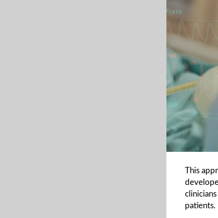
This app
developed
clinician
patients.