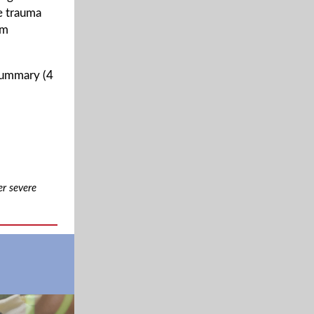
e trauma
om
 summary (4
er severe