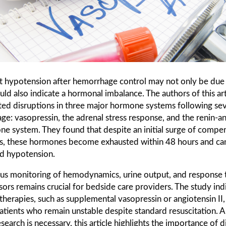
nt hypotension after hemorrhage control may not only be due
could also indicate a hormonal imbalance. The authors of this art
ted disruptions in three major hormone systems following se
e: vasopressin, the adrenal stress response, and the renin-a
ne system. They found that despite an initial surge of compe
, these hormones become exhausted within 48 hours and can
d hypotension.
us monitoring of hemodynamics, urine output, and response 
ors remains crucial for bedside care providers. The study ind
therapies, such as supplemental vasopressin or angiotensin II
atients who remain unstable despite standard resuscitation. 
esearch is necessary, this article highlights the importance of d