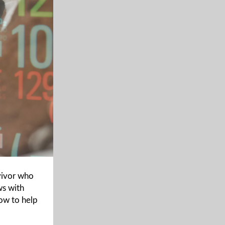
vivor who
ws with
how to help