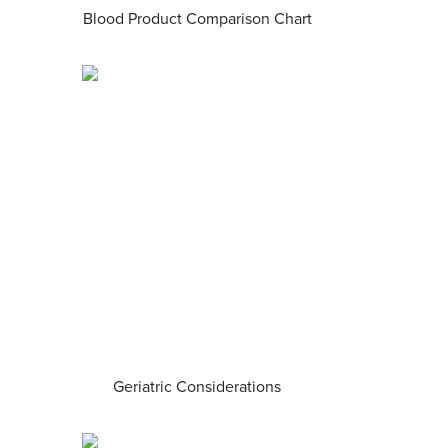
Blood Product Comparison Chart
Geriatric Considerations