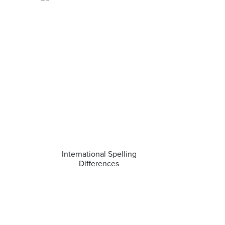
International Spelling
Differences