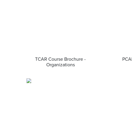
TCAR Course Brochure -
PCAR
Organizations