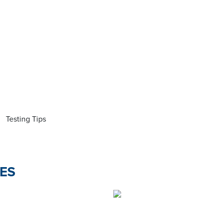
Testing Tips
ES