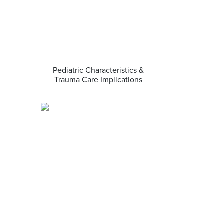
Pediatric Characteristics &
Trauma Care Implications