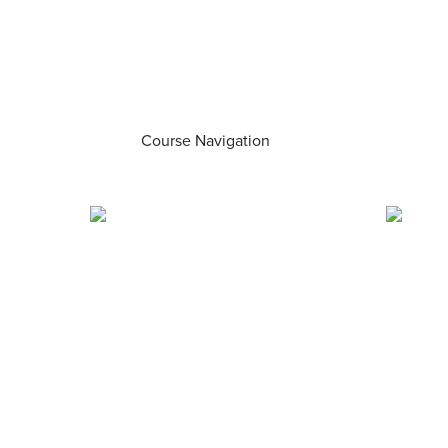
Course Navigation