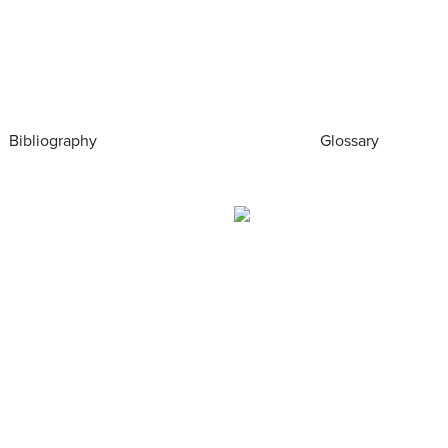
Bibliography
Glossary