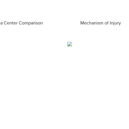
a Center Comparison
Mechanism of Injury