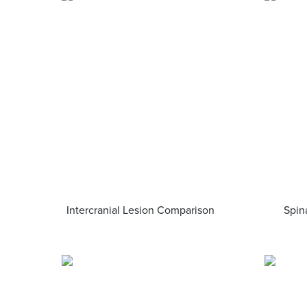
Intercranial Lesion Comparison
Spin