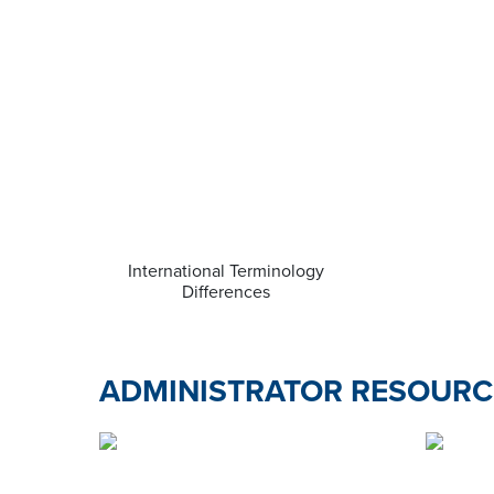
International Terminology
Differences
ADMINISTRATOR RESOURC