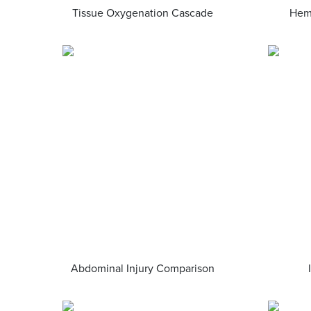
Tissue Oxygenation Cascade
Hem
Abdominal Injury Comparison