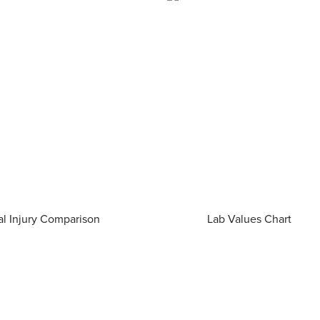
al Injury Comparison
Lab Values Chart