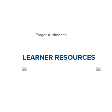
Target Audiences
LEARNER RESOURCES