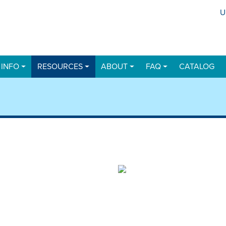
U
U
 INFO
RESOURCES
ABOUT
FAQ
CATALOG