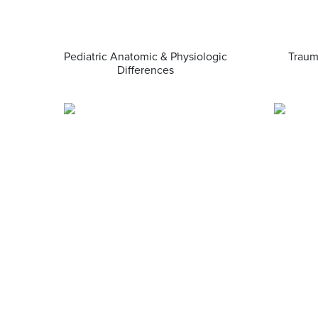
Pediatric Anatomic & Physiologic
Traum
Differences