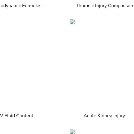
odynamic Formulas
Thoracic Injury Comparison
IV Fluid Content
Acute Kidney Injury