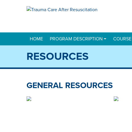
HOME
PROGRAM DESCRIPTION
COURSE
RESOURCES
GENERAL RESOURCES