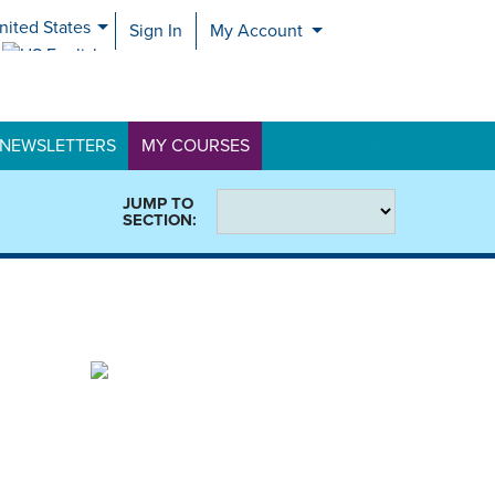
nited States
Sign In
My Account
nited Kingdom
NEWSLETTERS
MY COURSES
0
JUMP TO
SECTION: