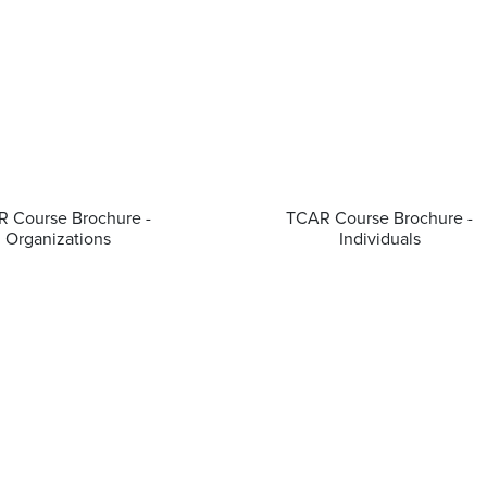
 Course Brochure -
TCAR Course Brochure -
Organizations
Individuals