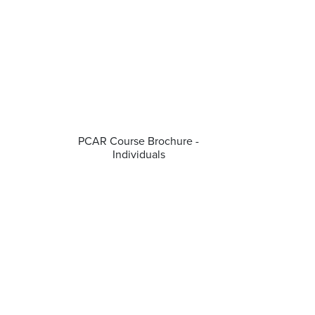
PCAR Course Brochure -
Individuals