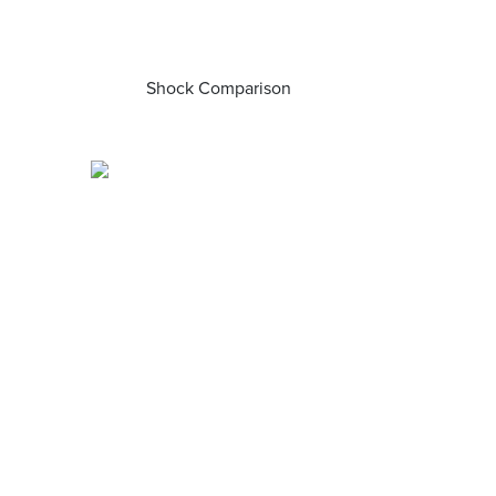
Shock Comparison