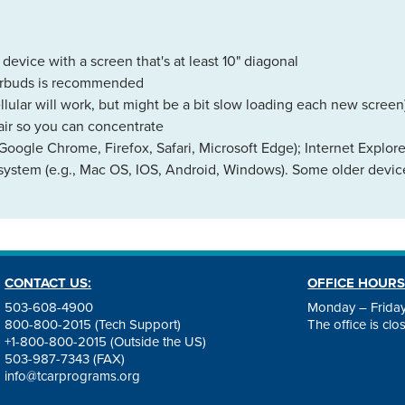
evice with a screen that's at least 10" diagonal
earbuds is recommended
llular will work, but might be a bit slow loading each new screen
air so you can concentrate
Google Chrome, Firefox, Safari, Microsoft Edge); Internet Explor
 system (e.g., Mac OS, IOS, Android, Windows). Some older device
CONTACT US:
OFFICE HOURS
503-608-4900
Monday – Friday
800-800-2015 (Tech Support)
The office is cl
+1-800-800-2015 (Outside the US)
503-987-7343 (FAX)
info@tcarprograms.org