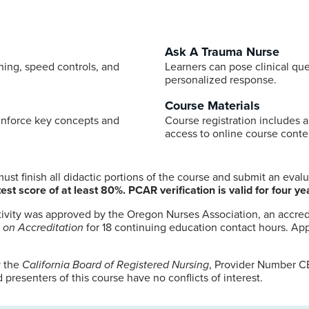
Ask A Trauma Nurse
ning, speed controls, and
Learners can pose clinical que
personalized response.
Course Materials
inforce key concepts and
Course registration includes a
access to online course conte
st finish all didactic portions of the course and submit an eval
est score of at least 80%. PCAR verification is valid for four ye
tivity was approved by the Oregon Nurses Association, an accred
 on Accreditation
for 18 continuing education contact hours. App
y the
California Board of Registered Nursing
, Provider Number CE
presenters of this course have no conflicts of interest.