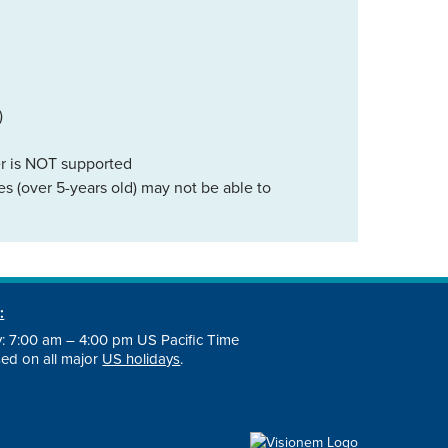
)
er is NOT supported
s (over 5-years old) may not be able to
:
: 7:00 am – 4:00 pm US Pacific Time
osed on all major
US holidays
.