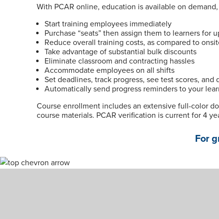
With PCAR online, education is available on demand, a
Start training employees immediately
Purchase “seats” then assign them to learners for u
Reduce overall training costs, as compared to onsi
Take advantage of substantial bulk discounts
Eliminate classroom and contracting hassles
Accommodate employees on all shifts
Set deadlines, track progress, see test scores, and
Automatically send progress reminders to your lear
Course enrollment includes an extensive full-color d
course materials. PCAR verification is current for 4 ye
For g