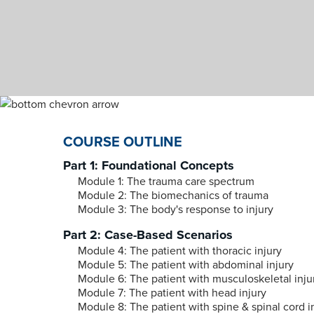
COURSE OUTLINE
Part 1: Foundational Concepts
Module 1: The trauma care spectrum
Module 2: The biomechanics of trauma
Module 3: The body's response to injury
Part 2: Case-Based Scenarios
Module 4: The patient with thoracic injury
Module 5: The patient with abdominal injury
Module 6: The patient with musculoskeletal inju
Module 7: The patient with head injury
Module 8: The patient with spine & spinal cord i