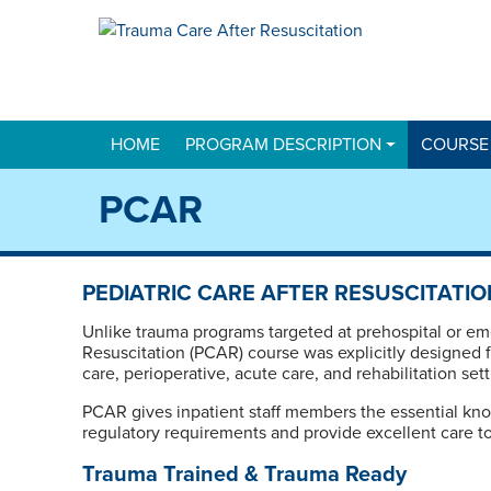
HOME
PROGRAM DESCRIPTION
COURSE
PCAR
PEDIATRIC CARE AFTER RESUSCITATIO
Unlike trauma programs targeted at prehospital or em
Resuscitation (PCAR) course was explicitly designed fo
care, perioperative, acute care, and rehabilitation sett
PCAR gives inpatient staff members the essential kno
regulatory requirements and provide excellent care to
Trauma Trained & Trauma Ready