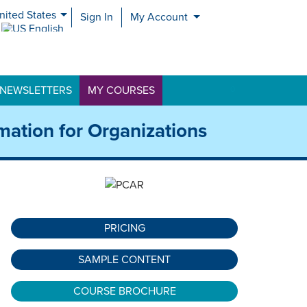
nited States
Sign In
My Account
nited Kingdom
NEWSLETTERS
MY COURSES
0
mation for Organizations
PRICING
SAMPLE CONTENT
COURSE BROCHURE