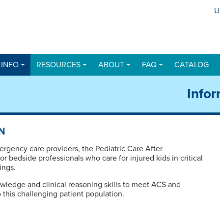
U
U
 INFO
RESOURCES
ABOUT
FAQ
CATALOG
Infor
N
ergency care providers, the Pediatric Care After
r bedside professionals who care for injured kids in critical
ings.
wledge and clinical reasoning skills to meet ACS and
 this challenging patient population.