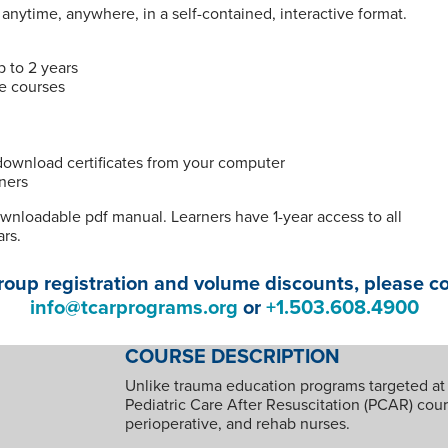
nytime, anywhere, in a self-contained, interactive format.
p to 2 years
te courses
 download certificates from your computer
ners
ownloadable pdf manual. Learners have 1-year access to all
ars.
roup registration and volume discounts, please c
info@tcarprograms.org
or
+1.503.608.4900
COURSE DESCRIPTION
Unlike trauma education programs targeted at
Pediatric Care After Resuscitation (PCAR) course
perioperative, and rehab nurses.