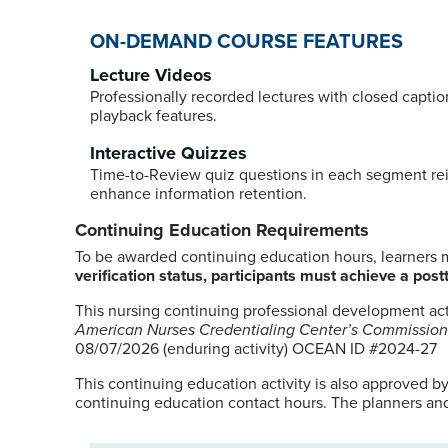
ON-DEMAND COURSE FEATURES
Lecture Videos
Professionally recorded lectures with closed captio
playback features.
Interactive Quizzes
Time-to-Review quiz questions in each segment re
enhance information retention.
Continuing Education Requirements
To be awarded continuing education hours, learners mu
verification status, participants must achieve a postt
This nursing continuing professional development ac
American Nurses Credentialing Center’s Commission
08/07/2026 (enduring activity) OCEAN ID #2024-27
This continuing education activity is also approved b
continuing education contact hours. The planners and 