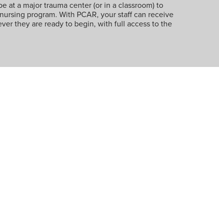
be at a major trauma center (or in a classroom) to
 nursing program. With PCAR, your staff can receive
ver they are ready to begin, with full access to the