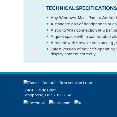
TECHNICAL SPECIFICATIONS
Any Windows, Mac, iPad, or Android d
A standard pair of headphones or 
A strong WiFi connection (4-5 bar ce
A quiet space with a comfortable ch
A recent web browser version (e.g., 
Latest version of device's operating
display content correctly
33456 Havlik Drive
Scappoose, OR 97056 USA