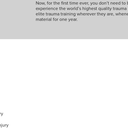
Now, for the first time ever, you don’t need to 
experience the world’s highest quality trauma
elite trauma training wherever they are, whene
material for one year.
ry
njury