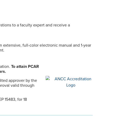
stions to a faculty expert and receive a
n extensive, full-color electronic manual and 1-year
nt.
uation.
To attain PCAR
ars.
ited approver by the
roval valid through
P 15483, for 18