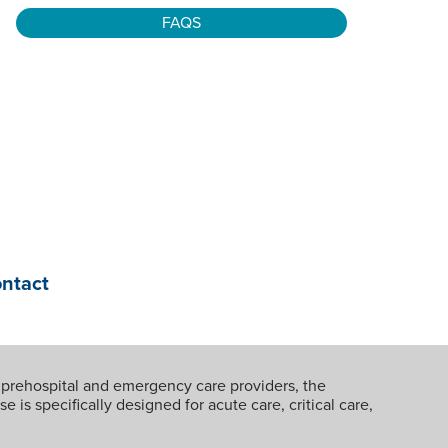
FAQS
ontact
 prehospital and emergency care providers, the
 is specifically designed for acute care, critical care,